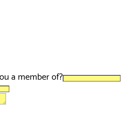
you a member of?