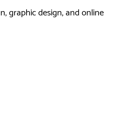
n, graphic design, and online