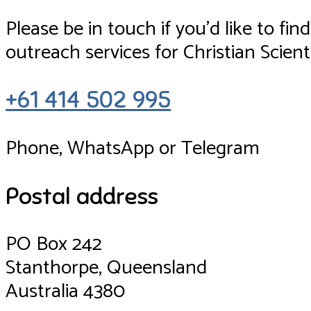
Please be in touch if you’d like to f
outreach services for Christian Scienti
+61 414 502 995
Phone, WhatsApp or Telegram
Postal address
PO Box 242
Stanthorpe, Queensland
Australia 4380