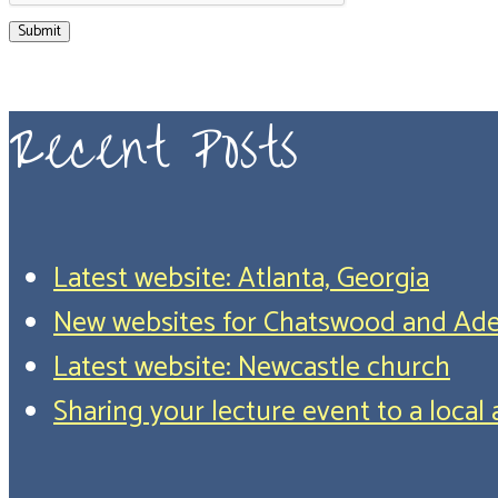
Submit
Recent Posts
Latest website: Atlanta, Georgia
New websites for Chatswood and Ade
Latest website: Newcastle church
Sharing your lecture event to a loca