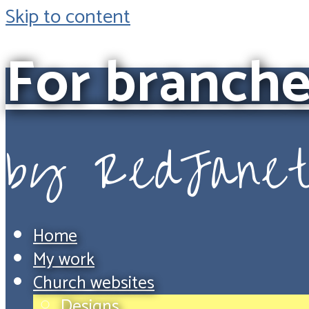
Skip to content
For branche
by RedJane
Home
My work
Church websites
Designs