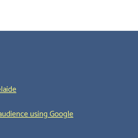
laide
l audience using Google