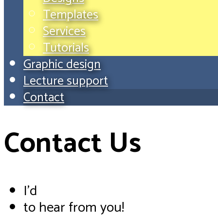
Templates
Services
Tutorials
Graphic design
Lecture support
Contact
Contact Us
I'd
to hear from you!