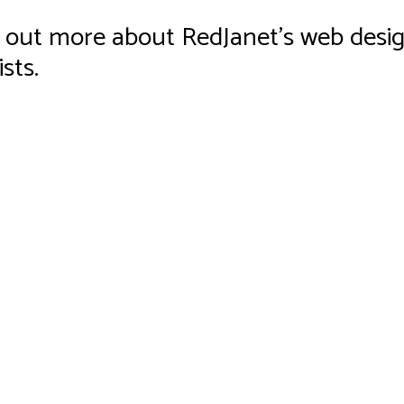
ind out more about RedJanet’s web desig
sts.