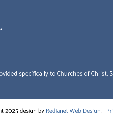
.
vided specifically to Churches of Christ, Sc
ht 2025 design by
RedJanet Web Design
. |
Pr