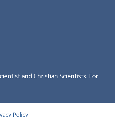
ientist and Christian Scientists. For
ivacy Policy