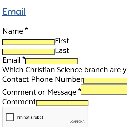
Email
Name
*
First
Last
Email
*
Which Christian Science branch are 
Contact Phone Number
Comment or Message
*
Comment