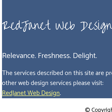
RedJanet Web Design
Relevance. Freshness. Delight.
The services described on this site are pro
other web design services please visit:
RedJanet Web Design
.
© Copyrig